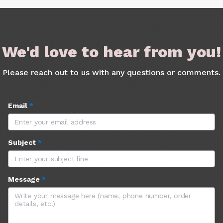
We'd love to hear from you!
Please reach out to us with any questions or comments.
Email
*
Subject
*
Message
*