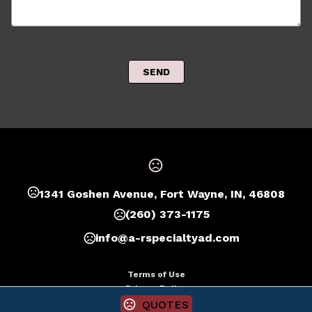
 SEND 
1341 Goshen Avenue, Fort Wayne, IN, 46808
(260) 373-1175
info@a-rspecialtyad.com
Terms of Use
Privacy Policy
QUOTES