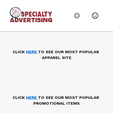
Leave them with a lasting brand impression.
SHOP PRODUCTS
CLICK 
HERE 
TO SEE OUR MOST POPULAR 
APPAREL SITE
CLICK 
HERE 
TO SEE OUR MOST POPULAR 
PROMOTIONAL ITEMS